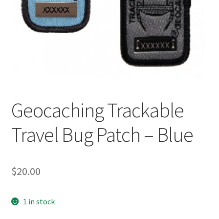
Posts
Privacy Notice
Shipping & Returns
Shop
Geocaching Trackable
Shop 2
Travel Bug Patch – Blue
$
20.00
1 in stock