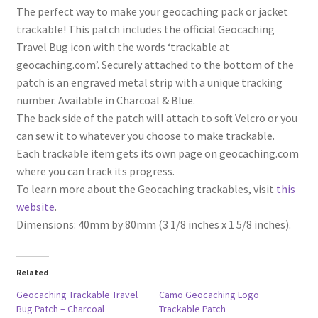
The perfect way to make your geocaching pack or jacket
trackable! This patch includes the official Geocaching
Travel Bug icon with the words ‘trackable at
geocaching.com’. Securely attached to the bottom of the
patch is an engraved metal strip with a unique tracking
number. Available in Charcoal & Blue.
The back side of the patch will attach to soft Velcro or you
can sew it to whatever you choose to make trackable.
Each trackable item gets its own page on geocaching.com
where you can track its progress.
To learn more about the Geocaching trackables, visit
this
website
.
Dimensions: 40mm by 80mm (3 1/8 inches x 1 5/8 inches).
Related
Geocaching Trackable Travel
Camo Geocaching Logo
Bug Patch – Charcoal
Trackable Patch