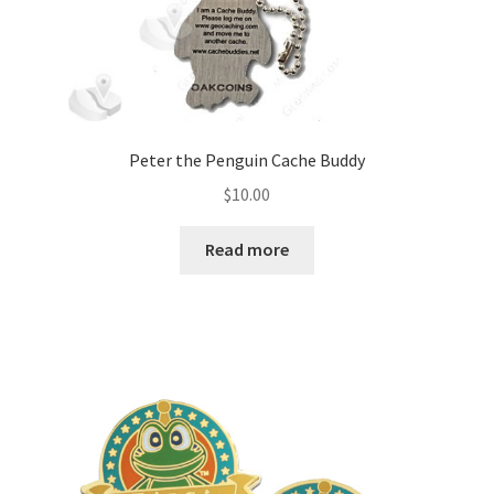
Peter the Penguin Cache Buddy
$
10.00
Read more