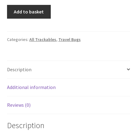
Geocaching
Add to basket
Trackable
Travel
Bug
Patch
Categories:
All Trackables
,
Travel Bugs
-
Blue
quantity
Description
Additional information
Reviews (0)
Description