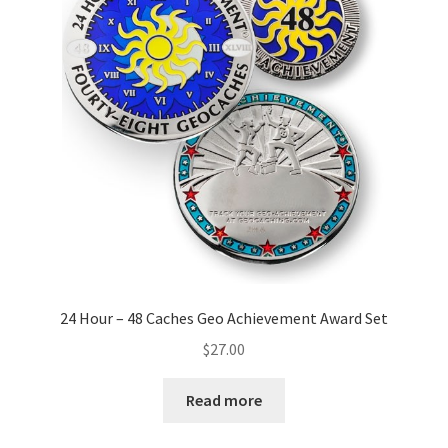
24 Hour – 48 Caches Geo Achievement Award Set
$
27.00
Read more