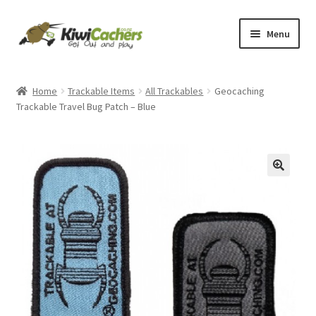
Skip
Skip
Menu
to
to
navigation
content
Home
Home
Trackable Items
All Trackables
Geocaching
Trackable Travel Bug Patch – Blue
Basket
Checkout
Conditions of Use
Contact Us
EverCompare
My account