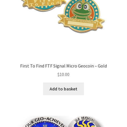
First To Find FTF Signal Micro Geocoin – Gold
$
10.00
Add to basket