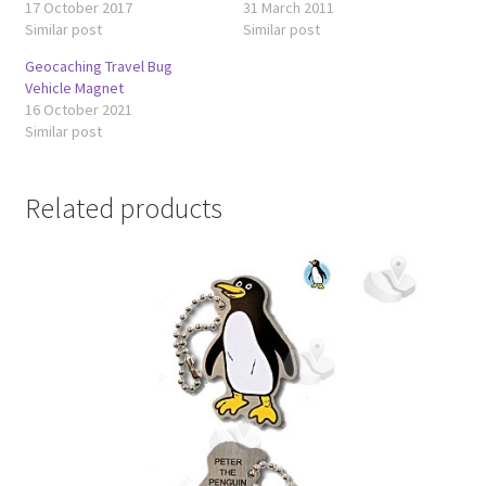
17 October 2017
31 March 2011
Similar post
Similar post
Geocaching Travel Bug
Vehicle Magnet
16 October 2021
Similar post
Related products