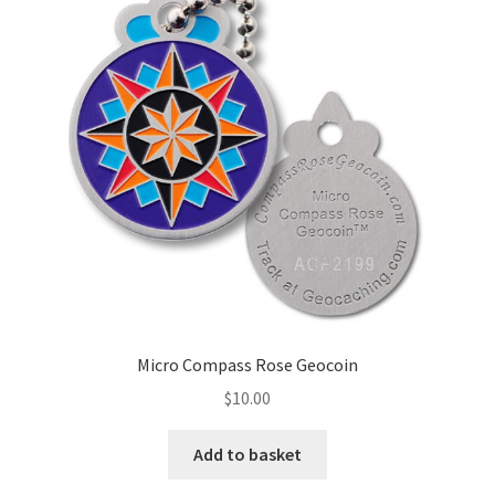
Micro Compass Rose Geocoin
$
10.00
Add to basket