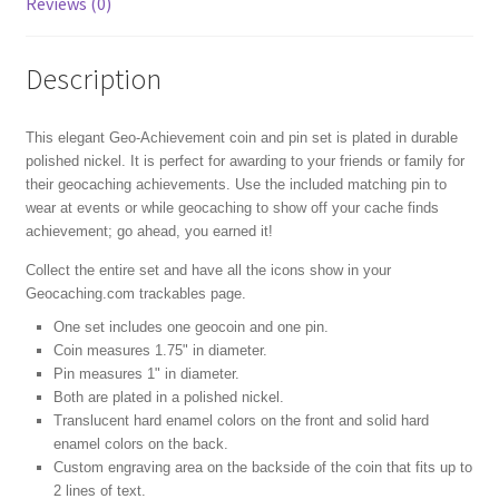
Reviews (0)
Description
This elegant Geo-Achievement coin and pin set is plated in durable
polished nickel. It is perfect for awarding to your friends or family for
their geocaching achievements. Use the included matching pin to
wear at events or while geocaching to show off your cache finds
achievement; go ahead, you earned it!
Collect the entire set and have all the icons show in your
Geocaching.com trackables page.
One set includes one geocoin and one pin.
Coin measures 1.75" in diameter.
Pin measures 1" in diameter.
Both are plated in a polished nickel.
Translucent hard enamel colors on the front and solid hard
enamel colors on the back.
Custom engraving area on the backside of the coin that fits up to
2 lines of text.