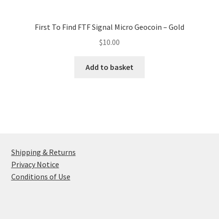
First To Find FTF Signal Micro Geocoin – Gold
$
10.00
Add to basket
Shipping & Returns
Privacy Notice
Conditions of Use