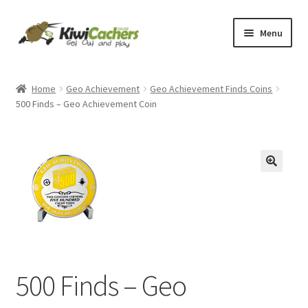
Skip
Skip
Menu
to
to
navigation
content
Home
Home
Geo Achievement
Geo Achievement Finds Coins
500 Finds – Geo Achievement Coin
Basket
Checkout
Conditions of Use
Contact Us
EverCompare
500 Finds – Geo
My account