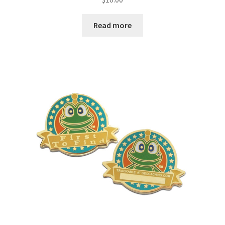
Read more