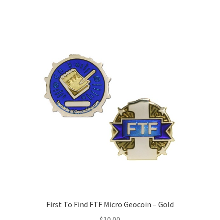
First To Find FTF Micro Geocoin – Gold
$
10.00