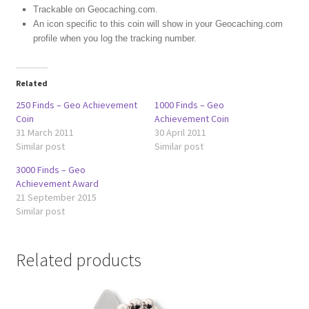
Trackable on Geocaching.com.
An icon specific to this coin will show in your Geocaching.com
profile when you log the tracking number.
Related
250 Finds – Geo Achievement
1000 Finds – Geo
Coin
Achievement Coin
31 March 2011
30 April 2011
Similar post
Similar post
3000 Finds – Geo
Achievement Award
21 September 2015
Similar post
Related products