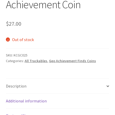
Achievement Coin
Posts
Privacy Notice
$
27.00
Shipping & Returns
Out of stock
Shop
SKU:
KCGC025
Shop 2
Categories:
All Trackables
,
Geo Achievement Finds Coins
Description
Additional information