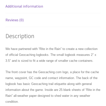
Additional information
Reviews (0)
Description
We have partnered with “Rite in the Rain” to create a new collection
of official Geocaching logbooks. The small logbook measures 2″ x
3.5″ and is sized to fit a wide range of smaller cache containers.
The front cover has the Geocaching.com logo, a place for the cache
name, waypoint, GC code and contact information. The back of the
logbook has basic Geocaching trail etiquette along with general
information about the game. Inside are 25 blank sheets of “Rite in the
Rain” all-weather paper designed to shed water in any weather
condition.