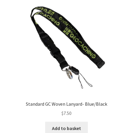
Standard GC Woven Lanyard- Blue/Black
$
7.50
Add to basket