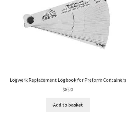
Logwerk Replacement Logbook for Preform Containers
$
8.00
Add to basket