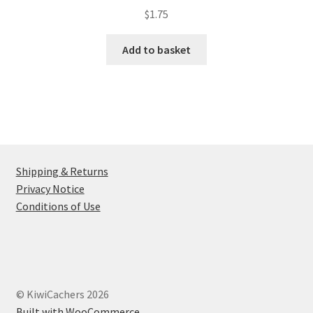
$
1.75
Add to basket
Shipping & Returns
Privacy Notice
Conditions of Use
© KiwiCachers 2026
Built with WooCommerce
.