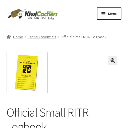
Skip
Skip
Menu
to
to
navigation
content
Home
Home
Cache Essentials
Official Small RITR Logbook
Basket
Checkout
Conditions of Use
Contact Us
EverCompare
Official Small RITR
My account
Logbook