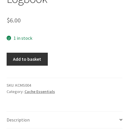
Posts
$
6.00
Privacy Notice
Shipping & Returns
1 in stock
Shop
Official
Add to basket
Small
Shop 2
RITR
Logbook
quantity
SKU:
KCMS004
Category:
Cache Essentials
Description