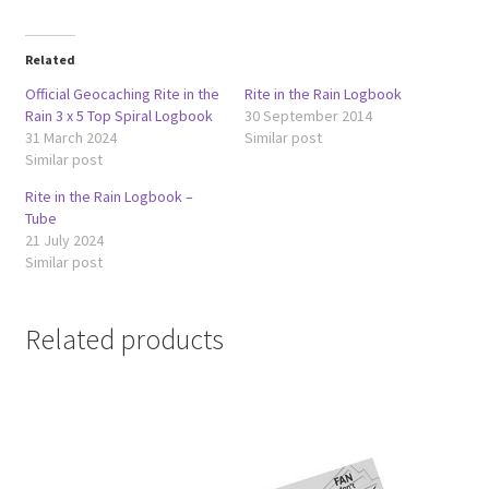
Related
Official Geocaching Rite in the
Rite in the Rain Logbook
Rain 3 x 5 Top Spiral Logbook
30 September 2014
31 March 2024
Similar post
Similar post
Rite in the Rain Logbook –
Tube
21 July 2024
Similar post
Related products