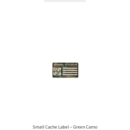
Small Cache Label – Green Camo