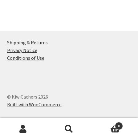
Shipping & Returns
Privacy Notice
Conditions of Use
© KiwiCachers 2026
Built with WooCommerce
.
0
Search
Search