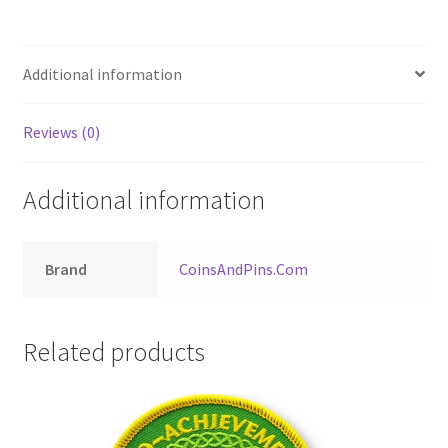
Additional information
Reviews (0)
Additional information
Brand
CoinsAndPins.Com
Related products