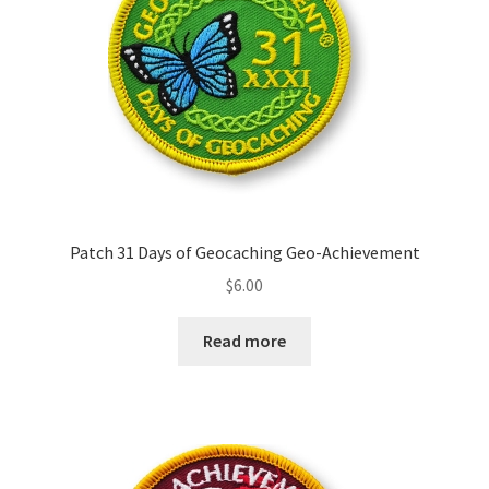
Patch 31 Days of Geocaching Geo-Achievement
$
6.00
Read more