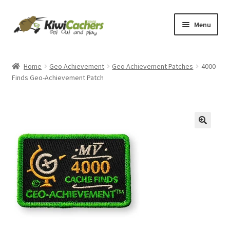
Skip
Skip
Menu
to
to
navigation
content
Home
Home
Geo Achievement
Geo Achievement Patches
4000
Finds Geo-Achievement Patch
Basket
Checkout
Conditions of Use
Contact Us
EverCompare
My account