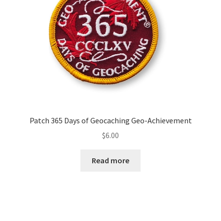
Patch 365 Days of Geocaching Geo-Achievement
$
6.00
Read more