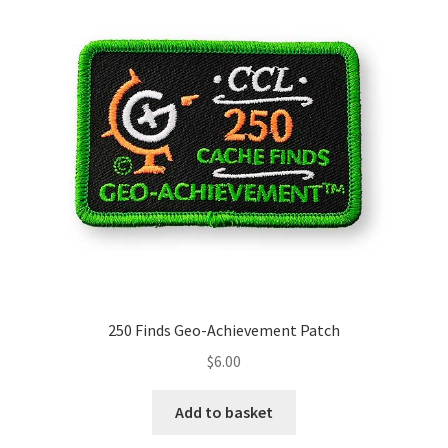
250 Finds Geo-Achievement Patch
$
6.00
Add to basket