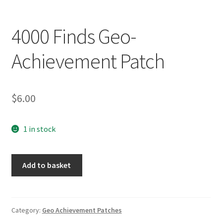
Posts
4000 Finds Geo-
Privacy Notice
Achievement Patch
Shipping & Returns
Shop
$
6.00
Shop 2
1 in stock
4000
Add to basket
Finds
Geo-
Achievement
Patch
Category:
Geo Achievement Patches
quantity