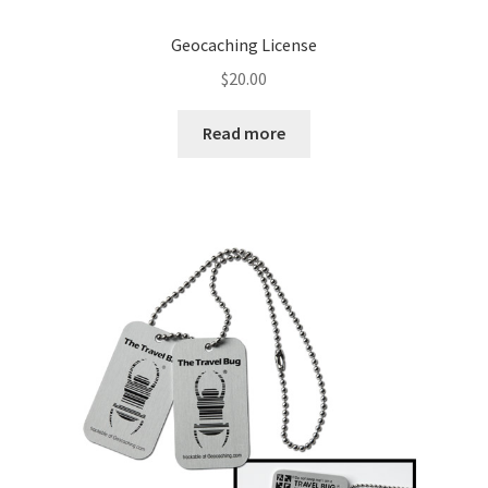
Geocaching License
$
20.00
Read more