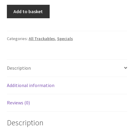
2016
Add to basket
EarthCache™
Travel
Tag
quantity
Categories:
All Trackables
,
Specials
Description
Additional information
Reviews (0)
Description