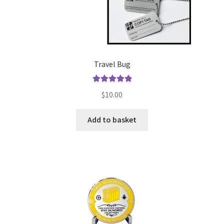
Travel Bug
Rated
5.00
$
10.00
out of 5
Add to basket