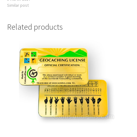
Similar post
Related products