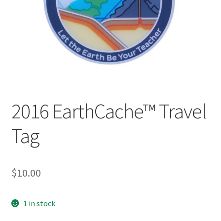
Posts
Privacy Notice
Shipping & Returns
Shop
2016 EarthCache™ Travel
Shop 2
Tag
$
10.00
1 in stock