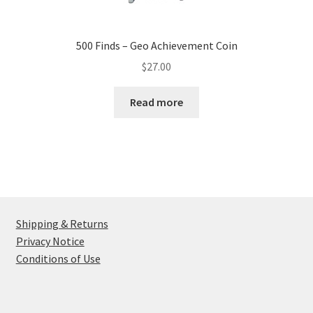
500 Finds – Geo Achievement Coin
$
27.00
Read more
Shipping & Returns
Privacy Notice
Conditions of Use