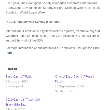
Each year, The Geological Society of America celebrates International
EarthCache Day on the first Sunday of Earth Science Week and the last
Sunday of World Space Week.
In 2016 that day was Sunday 9 October.
International EarthCache day items include a
patch, trackable tag and
Geocoin!
A portion of the sale of every EarthCache Day item will go to
support the work of the GSA.
For more information about International EarthCache Day, please
click
here.
Related
EarthCache™ Patch
Official EarthCache™ Fossil
5 October 2016
Patch
Similar post
13 September 2024
Similar post
2016 Cache in Trash Out
Trackable Tag
5 March 2017