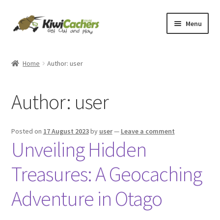
Menu
Home
Home
Author: user
Basket
Author:
user
Checkout
Conditions of Use
Posted on
17 August 2023
by
user
—
Leave a comment
Unveiling Hidden
Contact Us
Treasures: A Geocaching
EverCompare
Adventure in Otago
My account