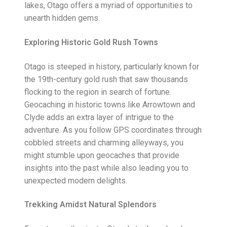
lakes, Otago offers a myriad of opportunities to
unearth hidden gems.
Exploring Historic Gold Rush Towns
Otago is steeped in history, particularly known for
the 19th-century gold rush that saw thousands
flocking to the region in search of fortune.
Geocaching in historic towns like Arrowtown and
Clyde adds an extra layer of intrigue to the
adventure. As you follow GPS coordinates through
cobbled streets and charming alleyways, you
might stumble upon geocaches that provide
insights into the past while also leading you to
unexpected modern delights.
Trekking Amidst Natural Splendors