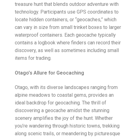
treasure hunt that blends outdoor adventure with
technology. Participants use GPS coordinates to
locate hidden containers, or “geocaches,” which
can vary in size from small trinket boxes to larger
waterproof containers. Each geocache typically
contains a logbook where finders can record their
discovery, as well as sometimes including small
items for trading.
Otago’s Allure for Geocaching
Otago, with its diverse landscapes ranging from
alpine meadows to coastal gems, provides an
ideal backdrop for geocaching. The thrill of
discovering a geocache amidst the stunning
scenery amplifies the joy of the hunt. Whether
you’re wandering through historic towns, trekking
along scenic trails, or meandering by picturesque