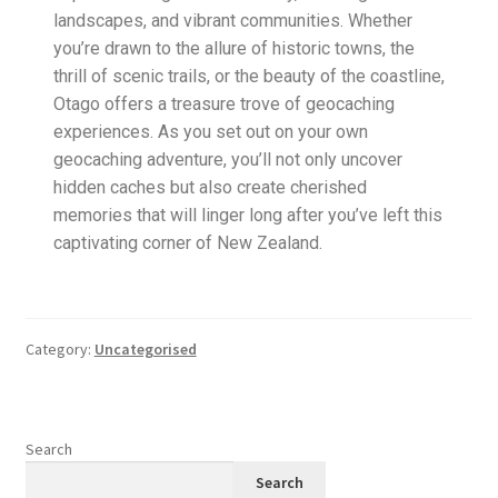
landscapes, and vibrant communities. Whether
you’re drawn to the allure of historic towns, the
thrill of scenic trails, or the beauty of the coastline,
Otago offers a treasure trove of geocaching
experiences. As you set out on your own
geocaching adventure, you’ll not only uncover
hidden caches but also create cherished
memories that will linger long after you’ve left this
captivating corner of New Zealand.
Category:
Uncategorised
Search
Search