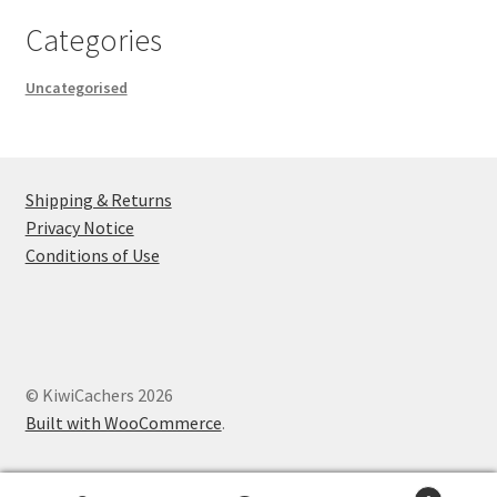
Categories
Uncategorised
Shipping & Returns
Privacy Notice
Conditions of Use
© KiwiCachers 2026
Built with WooCommerce
.