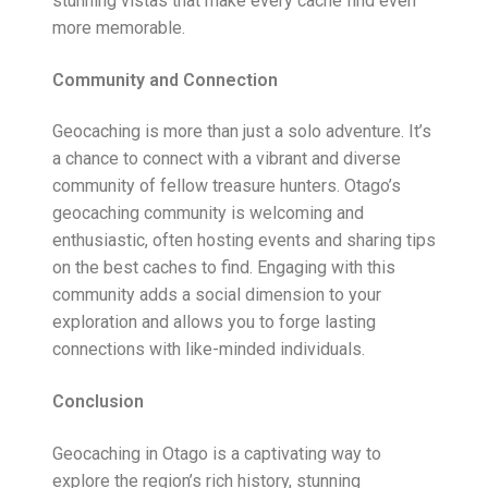
stunning vistas that make every cache find even
more memorable.
Community and Connection
Geocaching is more than just a solo adventure. It’s
a chance to connect with a vibrant and diverse
community of fellow treasure hunters. Otago’s
geocaching community is welcoming and
enthusiastic, often hosting events and sharing tips
on the best caches to find. Engaging with this
community adds a social dimension to your
exploration and allows you to forge lasting
connections with like-minded individuals.
Conclusion
Geocaching in Otago is a captivating way to
explore the region’s rich history, stunning