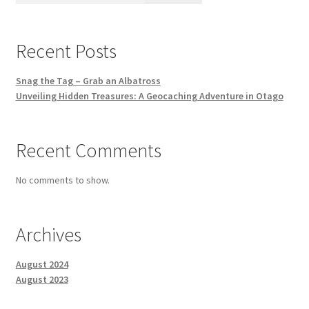
Recent Posts
Snag the Tag – Grab an Albatross
Unveiling Hidden Treasures: A Geocaching Adventure in Otago
Recent Comments
No comments to show.
Archives
August 2024
August 2023