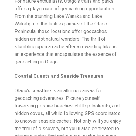
For nature enthusiasts, Otago’s trails and parks
offer a playground of geocaching opportunities.
From the stunning Lake Wanaka and Lake
Wakatipu to the lush expanses of the Otago
Peninsula, these locations offer geocaches
hidden amidst natural wonders. The thrill of
stumbling upon a cache after a rewarding hike is
an experience that encapsulates the essence of
geocaching in Otago.
Coastal Quests and Seaside Treasures
Otago’s coastline is an alluring canvas for
geocaching adventures. Picture yourself
traversing pristine beaches, clifftop lookouts, and
hidden coves, all while following GPS coordinates
to uncover seaside caches. Not only will you enjoy
the thrill of discovery, but you’ll also be treated to