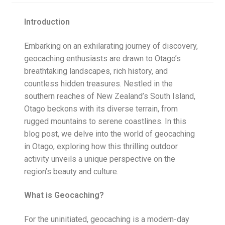
Posts
Introduction
Privacy Notice
Embarking on an exhilarating journey of discovery,
geocaching enthusiasts are drawn to Otago’s
Shipping & Returns
breathtaking landscapes, rich history, and
countless hidden treasures. Nestled in the
Shop
southern reaches of New Zealand’s South Island,
Otago beckons with its diverse terrain, from
Shop 2
rugged mountains to serene coastlines. In this
blog post, we delve into the world of geocaching
in Otago, exploring how this thrilling outdoor
activity unveils a unique perspective on the
region’s beauty and culture.
What is Geocaching?
For the uninitiated, geocaching is a modern-day