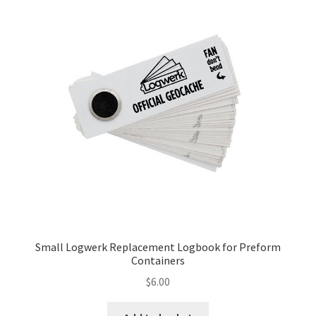
Posts
Privacy Notice
Shipping & Returns
Shop
Shop 2
Small Logwerk Replacement Logbook for Preform
Containers
$
6.00