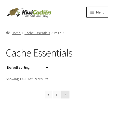
Skip
Skip
Menu
to
to
navigation
content
Home
Home
Cache Essentials
Page 2
Basket
Cache Essentials
Checkout
Conditions of Use
Showing 17–19 of 19 results
Contact Us
EverCompare
1
2
My account