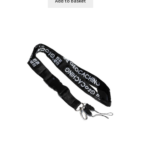
Add to basket