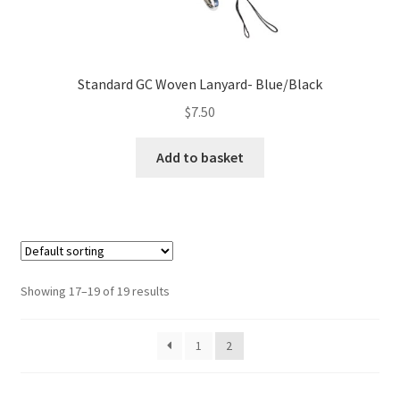
Standard GC Woven Lanyard- Blue/Black
$
7.50
Add to basket
Showing 17–19 of 19 results
1
2