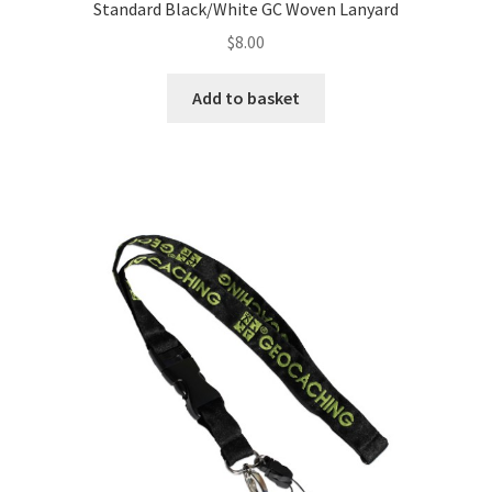
Standard Black/White GC Woven Lanyard
$
8.00
Add to basket